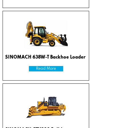
SINOMACH 638W-T Backhoe Loader
Read More