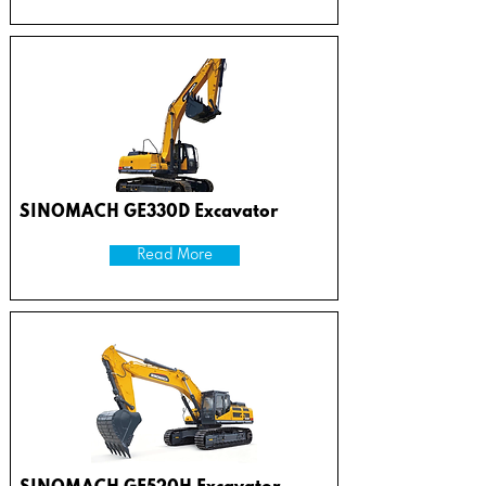
SINOMACH GE330D Excavator
Read More