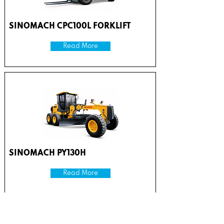
SINOMACH CPC100L FORKLIFT
Read More
SINOMACH PY130H
Read More