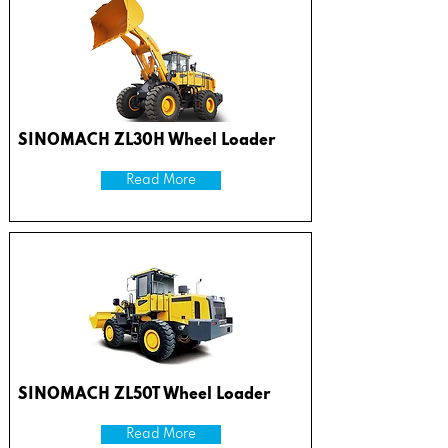
SINOMACH ZL30H Wheel Loader
Read More
SINOMACH ZL50T Wheel Loader
Read More