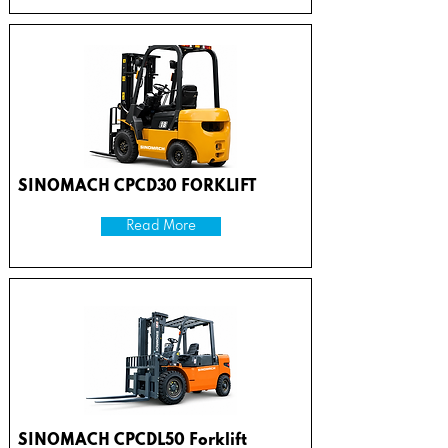
SINOMACH CPCD30 FORKLIFT
Read More
SINOMACH CPCDL50 Forklift