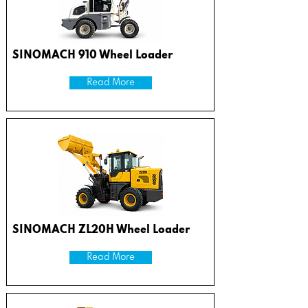
SINOMACH 910 Wheel Loader
Read More
SINOMACH ZL20H Wheel Loader
Read More