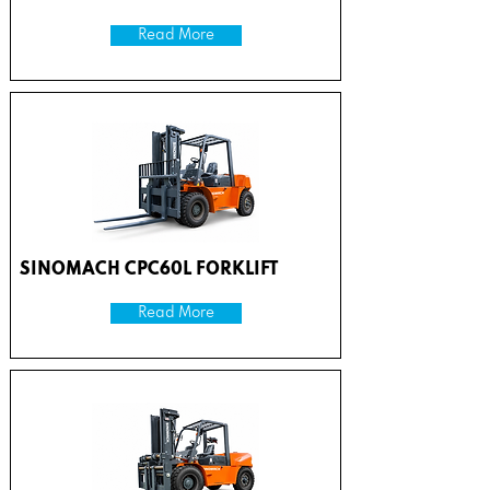
Read More
SINOMACH CPC60L FORKLIFT
Read More