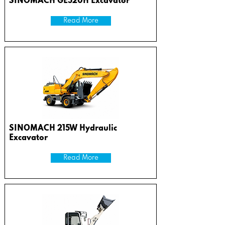
SINOMACH GE520H Excavator
Read More
SINOMACH 215W Hydraulic
Excavator
Read More