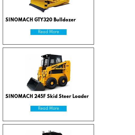
SINOMACH GTY320 Bulldozer
Read More
SINOMACH 245F Skid Steer Loader
Read More