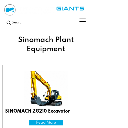
Search
Sinomach Plant
Equipment
SINOMACH ZG210 Excavator
Read More