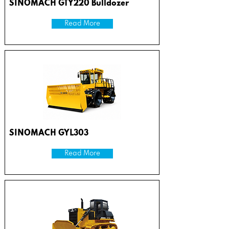
SINOMACH GTY220 Bulldozer
Read More
SINOMACH GYL303
Read More