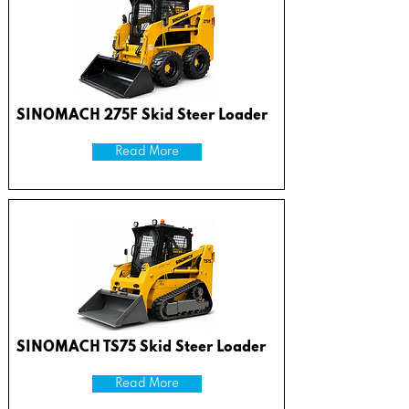
SINOMACH 275F Skid Steer Loader
Read More
SINOMACH TS75 Skid Steer Loader
Read More