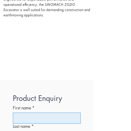
operational efficiency, the SINOMACH ZG210
Excavator is well suited for demanding construction and
earthmoving applications.
Product Enquiry
First name
*
Last name
*