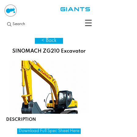
Search
< Back
SINOMACH ZG210 Excavator
DESCRIPTION
Download Full Spec Sheet Here