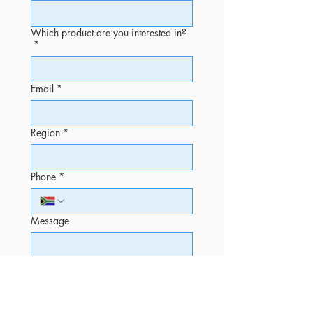
Which product are you interested in?
*
Email
*
Region
*
Phone
*
Message
Submit