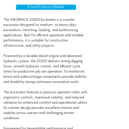
Email Enquiry Below
The SINOMACH ZG210 Excavator is a crawler
excavator designed for medium- to heavy-duty
excavation, trenching, loading, and earthmoving
applications. Built for efficient operation and reliable
performance, it is suitable for construction,
infrastructure, and utility projects.
Powered by a durable diesel engine and advanced
hydraulic system, the ZG210 delivers strong digging
force, smooth hydraulic control, and efficient cycle
times for productive job site operation. Its reinforced
boom and undercarriage components provide stability
and durability during continuous excavation work.
The excavator features a spacious operator cabin with
ergonomic controls, improved visibility, and reduced
vibration for enhanced comfort and operational safety.
Its crawler design provides excellent traction and
stability across uneven and challenging terrain
conditions.
Engineered for dependable performance and