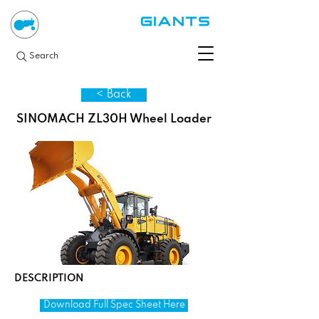
Search
< Back
SINOMACH ZL30H Wheel Loader
DESCRIPTION
Download Full Spec Sheet Here