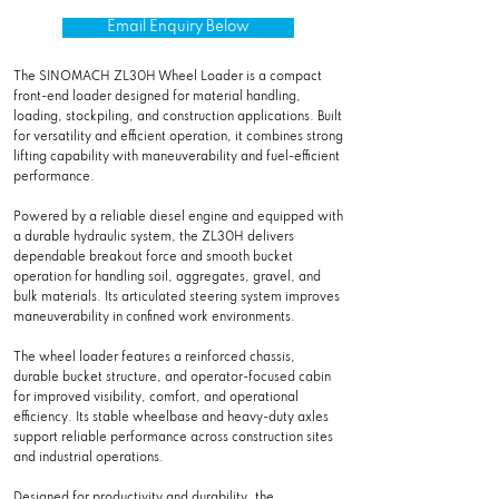
Email Enquiry Below
The SINOMACH ZL30H Wheel Loader is a compact
front-end loader designed for material handling,
loading, stockpiling, and construction applications. Built
for versatility and efficient operation, it combines strong
lifting capability with maneuverability and fuel-efficient
performance.
Powered by a reliable diesel engine and equipped with
a durable hydraulic system, the ZL30H delivers
dependable breakout force and smooth bucket
operation for handling soil, aggregates, gravel, and
bulk materials. Its articulated steering system improves
maneuverability in confined work environments.
The wheel loader features a reinforced chassis,
durable bucket structure, and operator-focused cabin
for improved visibility, comfort, and operational
efficiency. Its stable wheelbase and heavy-duty axles
support reliable performance across construction sites
and industrial operations.
Designed for productivity and durability, the