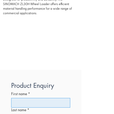
SINOMACH ZL30H Wheel Loader offers efficient
material handling performance for a wide range of
commercial applications.
Product Enquiry
First name
*
Last name
*