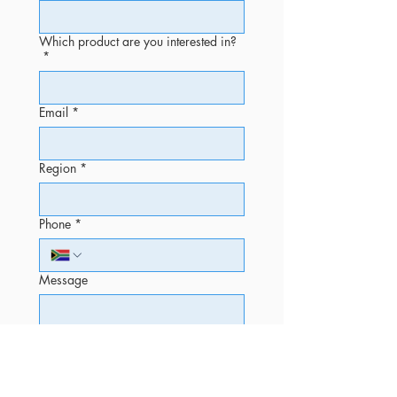
Which product are you interested in?
*
Email
*
Region
*
Phone
*
Message
Submit