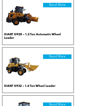
Read More
GIANT G928 – 1.2 Ton Automatic Wheel
Loader
Read More
GIANT G932 – 1.6 Ton Wheel Loader
Read More