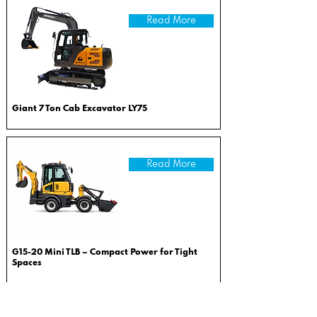
Read More
Giant 7 Ton Cab Excavator LY75
Read More
G15-20 Mini TLB – Compact Power for Tight
Spaces