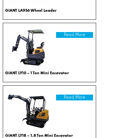
GIANT LA956 Wheel Loader
Read More
GIANT LY10 – 1 Ton Mini Excavator
Read More
GIANT LY18 – 1.8 Ton Mini Excavator