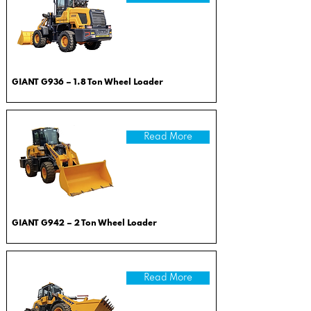
GIANT G936 – 1.8 Ton Wheel Loader
Read More
GIANT G942 – 2 Ton Wheel Loader
Read More