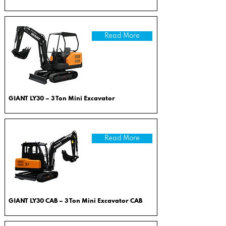
Read More
GIANT LY30 – 3 Ton Mini Excavator
Read More
GIANT LY30 CAB – 3 Ton Mini Excavator CAB