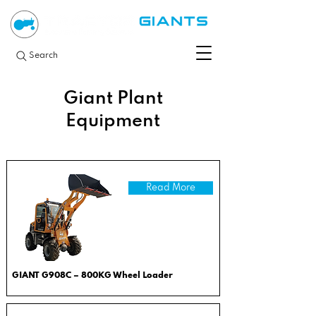
Search
Giant Plant
Equipment
Read More
GIANT G908C – 800KG Wheel Loader