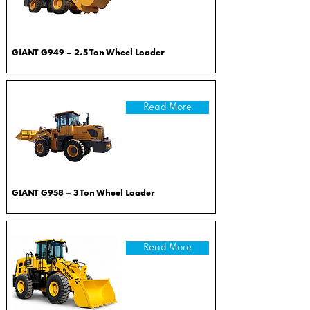
GIANT G949 – 2.5 Ton Wheel Loader
Read More
GIANT G958 – 3 Ton Wheel Loader
Read More