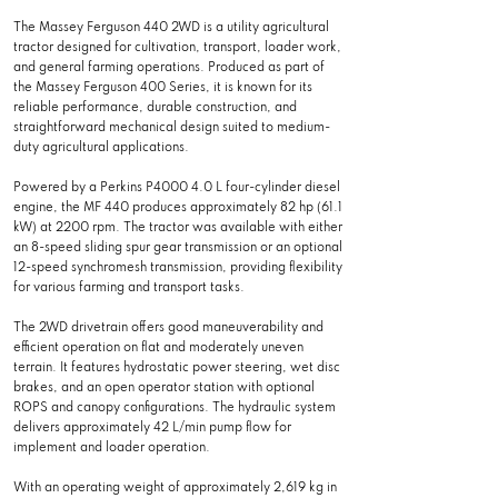
The Massey Ferguson 440 2WD is a utility agricultural
tractor designed for cultivation, transport, loader work,
and general farming operations. Produced as part of
the Massey Ferguson 400 Series, it is known for its
reliable performance, durable construction, and
straightforward mechanical design suited to medium-
duty agricultural applications.
Powered by a Perkins P4000 4.0 L four-cylinder diesel
engine, the MF 440 produces approximately 82 hp (61.1
kW) at 2200 rpm. The tractor was available with either
an 8-speed sliding spur gear transmission or an optional
12-speed synchromesh transmission, providing flexibility
for various farming and transport tasks.
The 2WD drivetrain offers good maneuverability and
efficient operation on flat and moderately uneven
terrain. It features hydrostatic power steering, wet disc
brakes, and an open operator station with optional
ROPS and canopy configurations. The hydraulic system
delivers approximately 42 L/min pump flow for
implement and loader operation.
With an operating weight of approximately 2,619 kg in