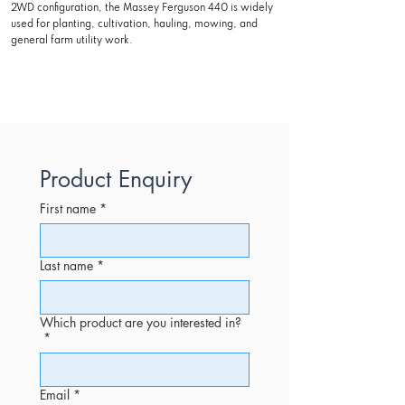
2WD configuration, the Massey Ferguson 440 is widely
used for planting, cultivation, hauling, mowing, and
general farm utility work.
Product Enquiry
First name
*
Last name
*
Which product are you interested in?
*
Email
*