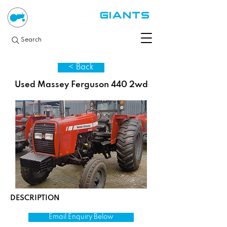
Search
< Back
Used Massey Ferguson 440 2wd
DESCRIPTION
Email Enquiry Below