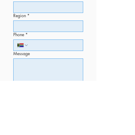
Region
*
Phone
*
Message
Submit
OFFICE
Phone
+27 12 520 5010 (Sales)