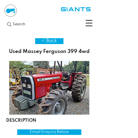
Search
< Back
Used Massey Ferguson 399 4wd
DESCRIPTION
Email Enquiry Below