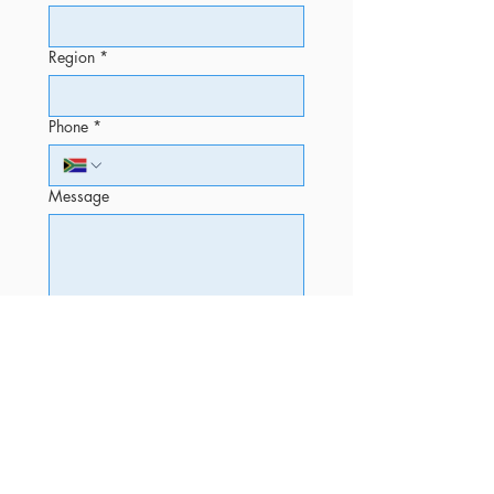
Region
*
Phone
*
Message
Submit
OFFICE
Phone
+27 12 520 5010 (Sales)