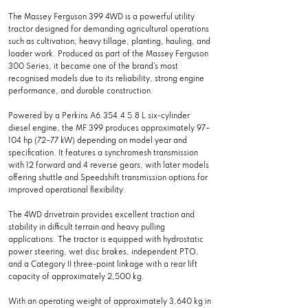
The Massey Ferguson 399 4WD is a powerful utility
tractor designed for demanding agricultural operations
such as cultivation, heavy tillage, planting, hauling, and
loader work. Produced as part of the Massey Ferguson
300 Series, it became one of the brand’s most
recognised models due to its reliability, strong engine
performance, and durable construction.
Powered by a Perkins A6.354.4 5.8 L six-cylinder
diesel engine, the MF 399 produces approximately 97–
104 hp (72–77 kW) depending on model year and
specification. It features a synchromesh transmission
with 12 forward and 4 reverse gears, with later models
offering shuttle and Speedshift transmission options for
improved operational flexibility.
The 4WD drivetrain provides excellent traction and
stability in difficult terrain and heavy pulling
applications. The tractor is equipped with hydrostatic
power steering, wet disc brakes, independent PTO,
and a Category II three-point linkage with a rear lift
capacity of approximately 2,500 kg.
With an operating weight of approximately 3,640 kg in