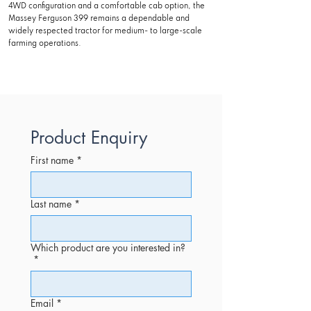
4WD configuration and a comfortable cab option, the
Massey Ferguson 399 remains a dependable and
widely respected tractor for medium- to large-scale
farming operations.
Product Enquiry
First name
*
Last name
*
Which product are you interested in?
*
Email
*