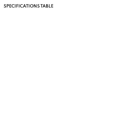
SPECIFICATIONS TABLE