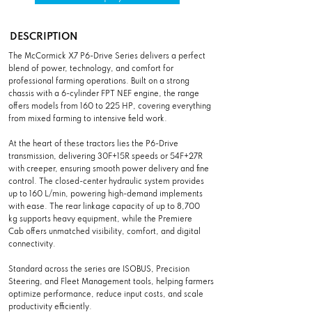
DESCRIPTION
The McCormick X7 P6-Drive Series delivers a perfect
blend of power, technology, and comfort for
professional farming operations. Built on a strong
chassis with a 6-cylinder FPT NEF engine, the range
offers models from 160 to 225 HP, covering everything
from mixed farming to intensive field work.
At the heart of these tractors lies the P6-Drive
transmission, delivering 30F+15R speeds or 54F+27R
with creeper, ensuring smooth power delivery and fine
control. The closed-center hydraulic system provides
up to 160 L/min, powering high-demand implements
with ease. The rear linkage capacity of up to 8,700
kg supports heavy equipment, while the Premiere
Cab offers unmatched visibility, comfort, and digital
connectivity.
Standard across the series are ISOBUS, Precision
Steering, and Fleet Management tools, helping farmers
optimize performance, reduce input costs, and scale
productivity efficiently.