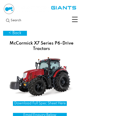
Search
< Back
McCormick X7 Series P6-Drive
Tractors
Download Full Spec Sheet Here
Email Enquiry Below