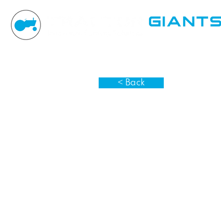
< Back