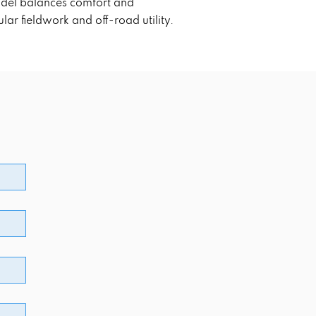
model balances comfort and
ar fieldwork and off-road utility.