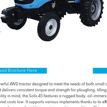
ad Brochure Here
owerful 4WD tractor designed to meet the needs of both small
 delivers consistent torque and strength for ploughing, tillin
ility in mind, the Solis 45 features a rugged body, oil-immers
nal costs low. It supports various implements thanks to its eff