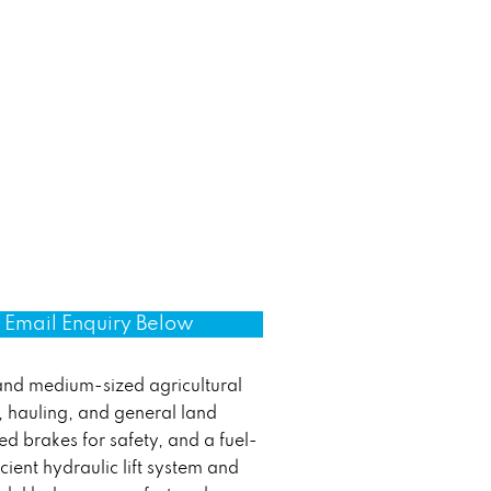
Email Enquiry Below
 and medium-sized agricultural
g, hauling, and general land
ed brakes for safety, and a fuel-
icient hydraulic lift system and