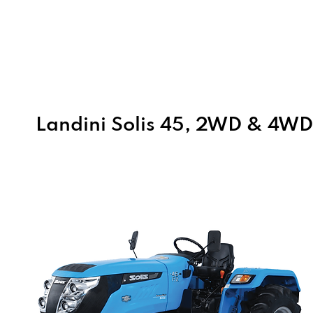
Home
About Us
Products
Landini Solis 45, 2WD & 4W