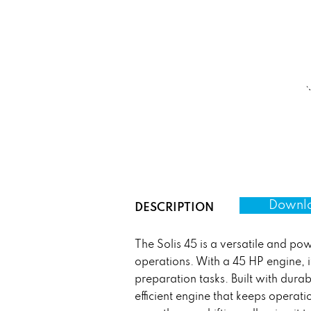
Downlo
DESCRIPTION
The Solis 45 is a versatile and p
operations. With a 45 HP engine, it
preparation tasks. Built with durab
efficient engine that keeps operatio