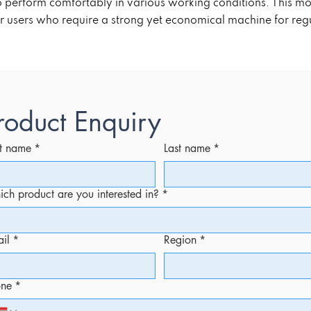
 to perform comfortably in various working conditions. This 
r users who require a strong yet economical machine for regul
roduct Enquiry
st name
*
Last name
*
ch product are you interested in?
*
il
*
Region
*
one
*