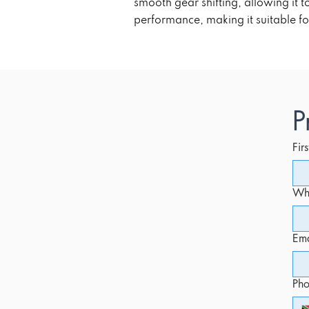
smooth gear shifting, allowing it
performance, making it suitable fo
P
Fir
Whi
Ema
Ph