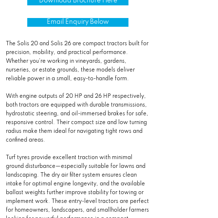
Download Brochure Here
Email Enquiry Below
The Solis 20 and Solis 26 are compact tractors built for
precision, mobility, and practical performance.
Whether you’re working in vineyards, gardens,
nurseries, or estate grounds, these models deliver
reliable power in a small, easy-to-handle form.
With engine outputs of 20 HP and 26 HP respectively,
both tractors are equipped with durable transmissions,
hydrostatic steering, and oil-immersed brakes for safe,
responsive control. Their compact size and low turning
radius make them ideal for navigating tight rows and
confined areas.
Turf tyres provide excellent traction with minimal
ground disturbance—especially suitable for lawns and
landscaping. The dry air filter system ensures clean
intake for optimal engine longevity, and the available
ballast weights further improve stability for towing or
implement work. These entry-level tractors are perfect
for homeowners, landscapers, and smallholder farmers