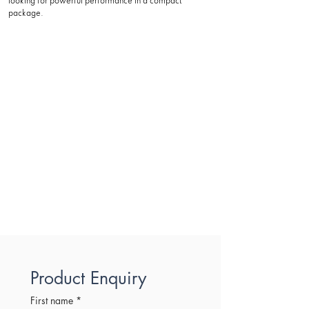
looking for powerful performance in a compact
package.
Product Enquiry
First name
*