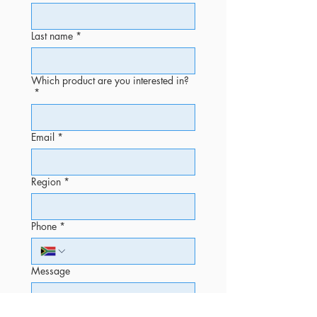
Last name
*
Which product are you interested in?
*
Email
*
Region
*
Phone
*
Message