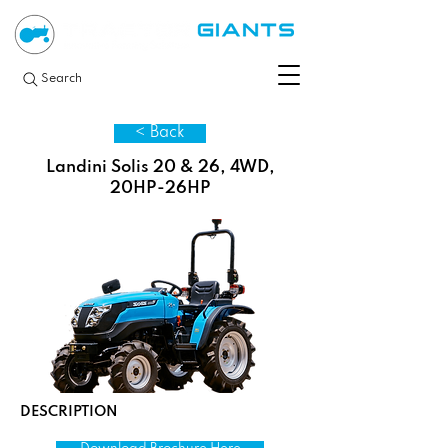
Search
< Back
Landini Solis 20 & 26, 4WD,
20HP-26HP
DESCRIPTION