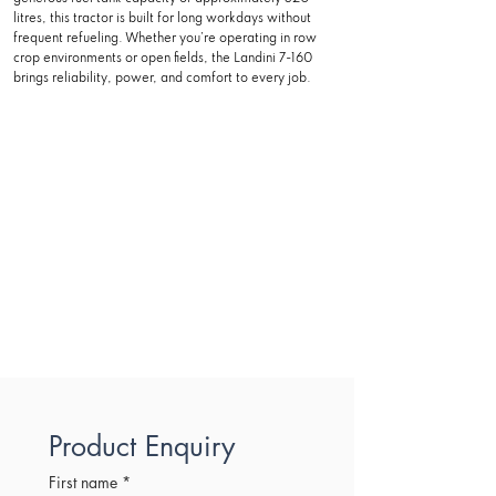
litres, this tractor is built for long workdays without
frequent refueling. Whether you’re operating in row
crop environments or open fields, the Landini 7-160
brings reliability, power, and comfort to every job.
Product Enquiry
First name
*