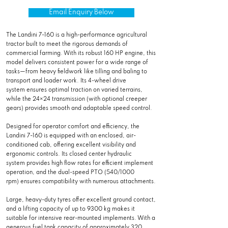
Email Enquiry Below
The Landini 7-160 is a high-performance agricultural
tractor built to meet the rigorous demands of
commercial farming. With its robust 160 HP engine, this
model delivers consistent power for a wide range of
tasks—from heavy fieldwork like tilling and baling to
transport and loader work. Its 4-wheel drive
system ensures optimal traction on varied terrains,
while the 24×24 transmission (with optional creeper
gears) provides smooth and adaptable speed control.
Designed for operator comfort and efficiency, the
Landini 7-160 is equipped with an enclosed, air-
conditioned cab, offering excellent visibility and
ergonomic controls. Its closed center hydraulic
system provides high flow rates for efficient implement
operation, and the dual-speed PTO (540/1000
rpm) ensures compatibility with numerous attachments.
Large, heavy-duty tyres offer excellent ground contact,
and a lifting capacity of up to 9300 kg makes it
suitable for intensive rear-mounted implements. With a
generous fuel tank capacity of approximately 320