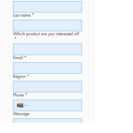
Last name
*
Which product are you interested in?
*
Email
*
Region
*
Phone
*
Message