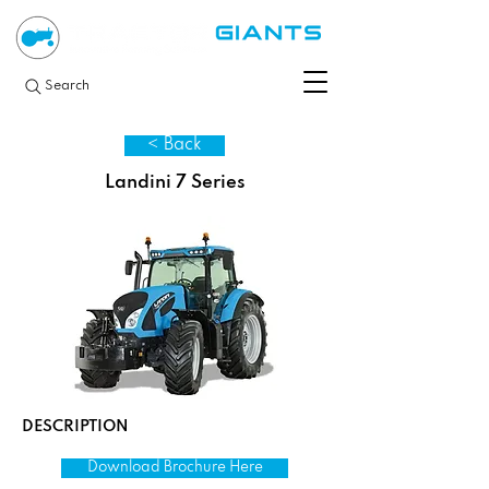
Search
< Back
Landini 7 Series
DESCRIPTION
Download Brochure Here