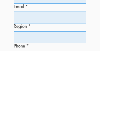
Email
*
Region
*
Phone
*
Message
Submit
OFFICE