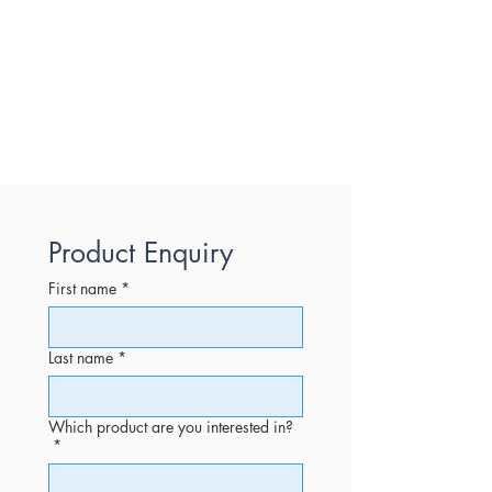
Product Enquiry
First name
*
Last name
*
Which product are you interested in?
*