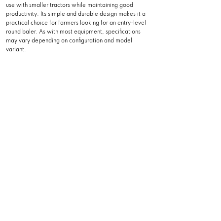
use with smaller tractors while maintaining good
productivity. Its simple and durable design makes it a
practical choice for farmers looking for an entry-level
round baler. As with most equipment, specifications
may vary depending on configuration and model
variant.