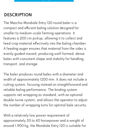
DESCRIPTION
The Maschio Mondiale Entry 120 round baler is a
compact and efficient baling solution designed for
smaller to medium-scale farming operations. It
features a 200 cm pickup, allowing it to collect and
feed crop material effectively into the baling chamber.
A feeding auger ensures that material from the sides is
evenly guided inward, producing well-formed, dense
bales with consistent shape and stability for handling,
transport, and storage.
The baler produces round bales with a diameter and
width of approximately 1200 mm. It does not include a
cutting system, focusing instead on straightforward and
reliable baling performance. The binding system
supports net wrapping as standard, with an optional
double twine system, and allows the operator to adjust
the number of wrapping turns for optimal bale security.
With a relatively low power requirement of
approximately 30 to 40 horsepower and a weight of
around 1,900 kg, the Mondiale Entry 120 is suitable for