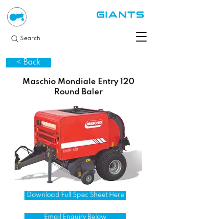
Search
< Back
Maschio Mondiale Entry 120
Round Baler
Download Full Spec Sheet Here
Email Enquiry Below