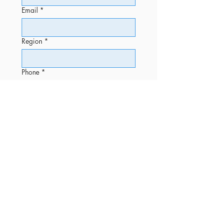
Email
*
Region
*
Phone
*
Message
Submit
OFFICE