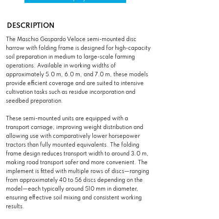
DESCRIPTION
The Maschio Gaspardo Veloce semi-mounted disc
harrow with folding frame is designed for high-capacity
soil preparation in medium to large-scale farming
operations. Available in working widths of
approximately 5.0 m, 6.0 m, and 7.0 m, these models
provide efficient coverage and are suited to intensive
cultivation tasks such as residue incorporation and
seedbed preparation.
These semi-mounted units are equipped with a
transport carriage, improving weight distribution and
allowing use with comparatively lower horsepower
tractors than fully mounted equivalents. The folding
frame design reduces transport width to around 3.0 m,
making road transport safer and more convenient. The
implement is fitted with multiple rows of discs—ranging
from approximately 40 to 56 discs depending on the
model—each typically around 510 mm in diameter,
ensuring effective soil mixing and consistent working
results.