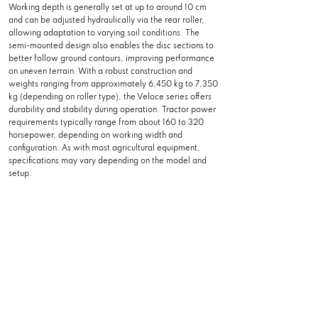
Working depth is generally set at up to around 10 cm
and can be adjusted hydraulically via the rear roller,
allowing adaptation to varying soil conditions. The
semi-mounted design also enables the disc sections to
better follow ground contours, improving performance
on uneven terrain. With a robust construction and
weights ranging from approximately 6,450 kg to 7,350
kg (depending on roller type), the Veloce series offers
durability and stability during operation. Tractor power
requirements typically range from about 160 to 320
horsepower, depending on working width and
configuration. As with most agricultural equipment,
specifications may vary depending on the model and
setup.