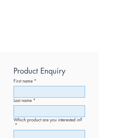
Product Enquiry
First name
*
Last name
*
Which product are you interested in?
*