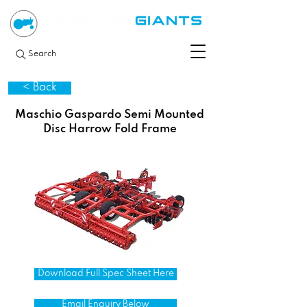
Search
< Back
Maschio Gaspardo Semi Mounted
Disc Harrow Fold Frame
Download Full Spec Sheet Here
Email Enquiry Below