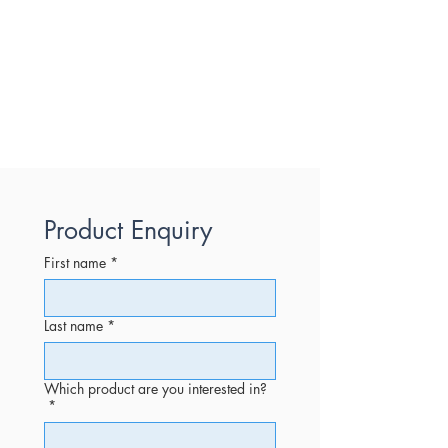
Product Enquiry
First name
*
Last name
*
Which product are you interested in?
*