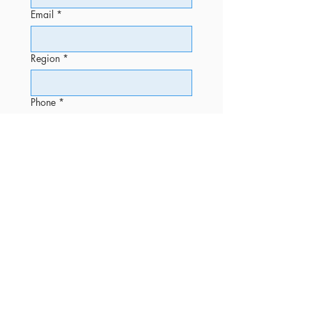
Email
*
Region
*
Phone
*
Message
Submit
OFFICE