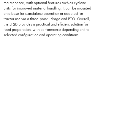
maintenance, with optional features such as cyclone
units for improved material handling. It can be mounted
on a base for standalone operation or adapted for
tractor use via a three-point linkage and PTO. Overall,
the JF2D provides a practical and efficient solution for
feed preparation, with performance depending on the
selected configuration and operating conditions.