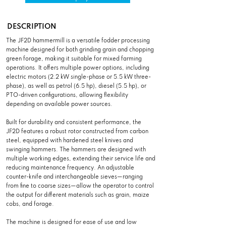
DESCRIPTION
The JF2D hammermill is a versatile fodder processing
machine designed for both grinding grain and chopping
green forage, making it suitable for mixed farming
operations. It offers multiple power options, including
electric motors (2.2 kW single-phase or 5.5 kW three-
phase), as well as petrol (6.5 hp), diesel (5.5 hp), or
PTO-driven configurations, allowing flexibility
depending on available power sources.
Built for durability and consistent performance, the
JF2D features a robust rotor constructed from carbon
steel, equipped with hardened steel knives and
swinging hammers. The hammers are designed with
multiple working edges, extending their service life and
reducing maintenance frequency. An adjustable
counter-knife and interchangeable sieves—ranging
from fine to coarse sizes—allow the operator to control
the output for different materials such as grain, maize
cobs, and forage.
The machine is designed for ease of use and low