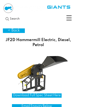
Search
< Back
JF2D Hammermill Electric, Diesel,
Petrol
Download Full Spec Sheet Here
Email Enquiry Below