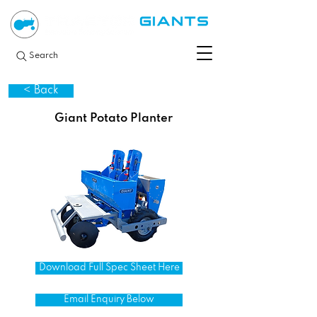
Search
< Back
Giant Potato Planter
Download Full Spec Sheet Here
Email Enquiry Below