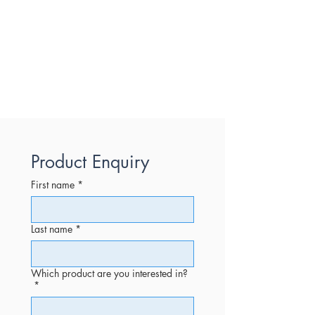
Product Enquiry
First name
*
Last name
*
Which product are you interested in?
*