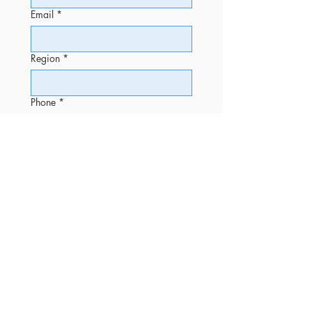
Email
*
Region
*
Phone
*
Message
Submit
OFFICE