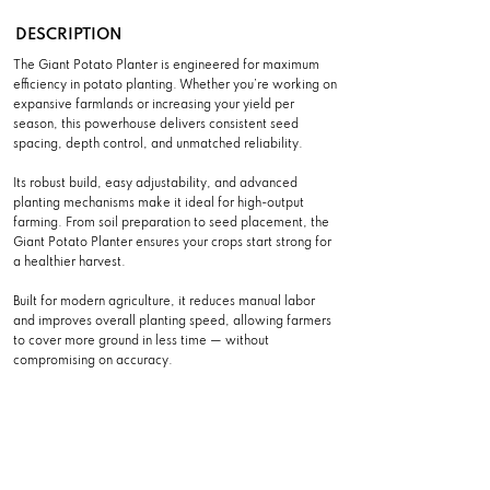
DESCRIPTION
The Giant Potato Planter is engineered for maximum
efficiency in potato planting. Whether you’re working on
expansive farmlands or increasing your yield per
season, this powerhouse delivers consistent seed
spacing, depth control, and unmatched reliability.
Its robust build, easy adjustability, and advanced
planting mechanisms make it ideal for high-output
farming. From soil preparation to seed placement, the
Giant Potato Planter ensures your crops start strong for
a healthier harvest.
Built for modern agriculture, it reduces manual labor
and improves overall planting speed, allowing farmers
to cover more ground in less time — without
compromising on accuracy.