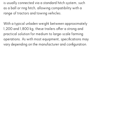
is usually connected via a standard hitch system, such
as a ball or ring hitch, allowing compatibility with a
range of tractors and towing vehicles.
With a typical unladen weight between approximately
1,200 and 1,800 kg, these trailers offer a strong and
practical solution for medium to large-scale farming
operations. As with most equipment, specifications may
vary depending on the manufacturer and configuration.