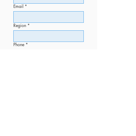
Email
*
Region
*
Phone
*
Message
Submit
OFFICE