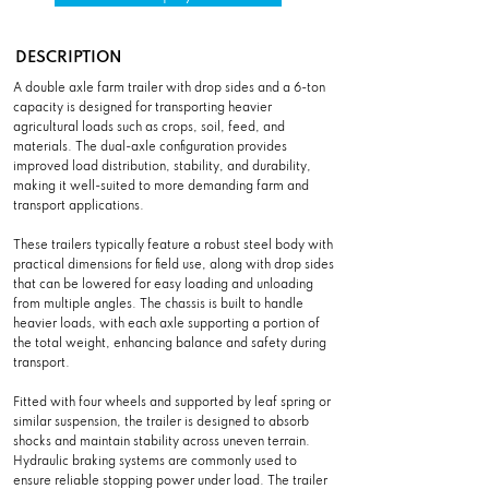
DESCRIPTION
A double axle farm trailer with drop sides and a 6-ton
capacity is designed for transporting heavier
agricultural loads such as crops, soil, feed, and
materials. The dual-axle configuration provides
improved load distribution, stability, and durability,
making it well-suited to more demanding farm and
transport applications.
These trailers typically feature a robust steel body with
practical dimensions for field use, along with drop sides
that can be lowered for easy loading and unloading
from multiple angles. The chassis is built to handle
heavier loads, with each axle supporting a portion of
the total weight, enhancing balance and safety during
transport.
Fitted with four wheels and supported by leaf spring or
similar suspension, the trailer is designed to absorb
shocks and maintain stability across uneven terrain.
Hydraulic braking systems are commonly used to
ensure reliable stopping power under load. The trailer