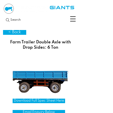
Search
< Back
Farm Trailer Double Axle with
Drop Sides: 6 Ton
Download Full Spec Sheet Here
Email Enquiry Below