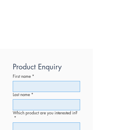
Product Enquiry
First name
*
Last name
*
Which product are you interested in?
*