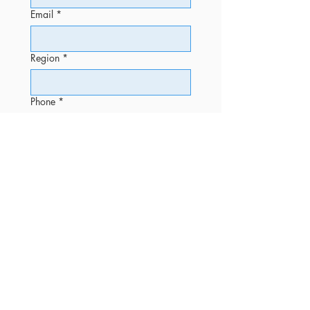
Email
*
Region
*
Phone
*
Message
Submit
OFFICE