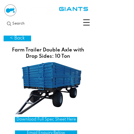
Search
< Back
Farm Trailer Double Axle with
Drop Sides: 10 Ton
Download Full Spec Sheet Here
Email Enquiry Below