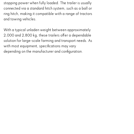
stopping power when fully loaded. The trailer is usually
connected via a standard hitch system, such as a ball or
ring hitch, making it compatible with a range of tractors
and towing vehicles.
With a typical unladen weight between approximately
2,000 and 2,800 kg, these trailers offer a dependable
solution for large-scale farming and transport needs. As
with most equipment, specifications may vary
depending on the manufacturer and configuration.