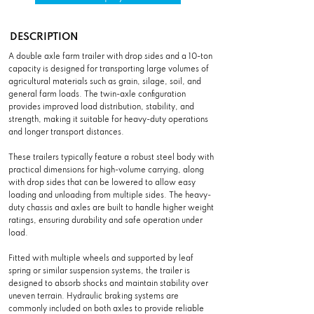
DESCRIPTION
A double axle farm trailer with drop sides and a 10-ton
capacity is designed for transporting large volumes of
agricultural materials such as grain, silage, soil, and
general farm loads. The twin-axle configuration
provides improved load distribution, stability, and
strength, making it suitable for heavy-duty operations
and longer transport distances.
These trailers typically feature a robust steel body with
practical dimensions for high-volume carrying, along
with drop sides that can be lowered to allow easy
loading and unloading from multiple sides. The heavy-
duty chassis and axles are built to handle higher weight
ratings, ensuring durability and safe operation under
load.
Fitted with multiple wheels and supported by leaf
spring or similar suspension systems, the trailer is
designed to absorb shocks and maintain stability over
uneven terrain. Hydraulic braking systems are
commonly included on both axles to provide reliable