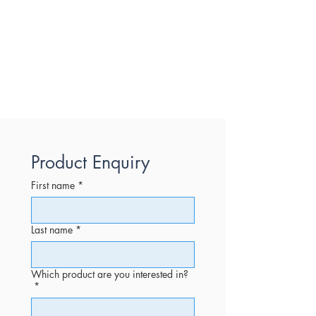
Product Enquiry
First name
*
Last name
*
Which product are you interested in?
*