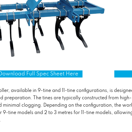
Download Full Spec Sheet Here
ller, available in 9-tine and 11-tine configurations, is designed
 preparation. The tines are typically constructed from high-
and minimal clogging. Depending on the configuration, the wo
r 9-tine models and 2 to 3 metres for 11-tine models, allowi
.