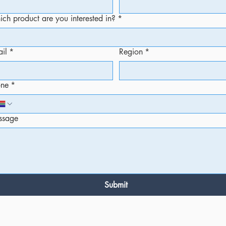
ch product are you interested in?
*
il
*
Region
*
one
*
ssage
Submit