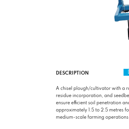
DESCRIPTION
A chisel plough/cultivator with a ro
residue incorporation, and seedbed
ensure efficient soil penetration 
approximately 1.5 to 2.5 metres fo
medium-scale farming operations