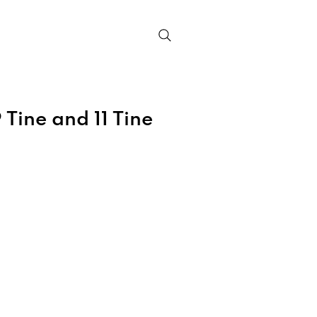
Contact
 Tine and 11 Tine