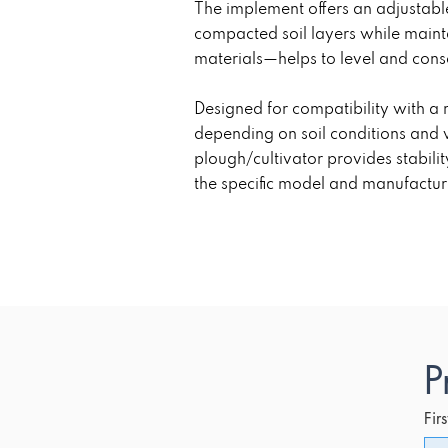
The implement offers an adjustab
compacted soil layers while maint
materials—helps to level and conso
Designed for compatibility with a
depending on soil conditions and 
plough/cultivator provides stabili
the specific model and manufactur
P
Fir