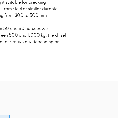
t suitable for breaking
from steel or similar durable
nging from 300 to 500 mm.
ween 50 and 80 horsepower,
tween 500 and 1,000 kg, the chisel
fications may vary depending on