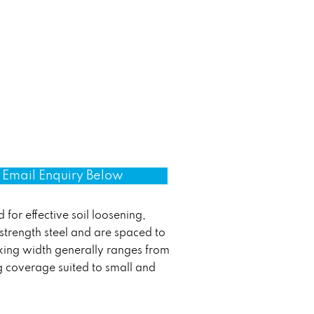
Email Enquiry Below
 for effective soil loosening,
strength steel and are spaced to
rking width generally ranges from
ng coverage suited to small and