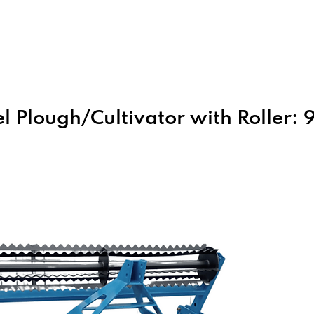
Home
About Us
Products
l Plough/Cultivator with Roller: 9