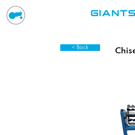
< Back
Chise