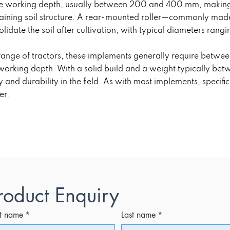
le working depth, usually between 200 and 400 mm, making i
aining soil structure. A rear-mounted roller—commonly made 
lidate the soil after cultivation, with typical diameters ra
 range of tractors, these implements generally require bet
working depth. With a solid build and a weight typically be
ty and durability in the field. As with most implements, speci
er.
roduct Enquiry
st name
*
Last name
*