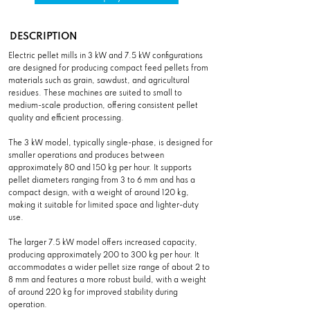
DESCRIPTION
Electric pellet mills in 3 kW and 7.5 kW configurations
are designed for producing compact feed pellets from
materials such as grain, sawdust, and agricultural
residues. These machines are suited to small to
medium-scale production, offering consistent pellet
quality and efficient processing.
The 3 kW model, typically single-phase, is designed for
smaller operations and produces between
approximately 80 and 150 kg per hour. It supports
pellet diameters ranging from 3 to 6 mm and has a
compact design, with a weight of around 120 kg,
making it suitable for limited space and lighter-duty
use.
The larger 7.5 kW model offers increased capacity,
producing approximately 200 to 300 kg per hour. It
accommodates a wider pellet size range of about 2 to
8 mm and features a more robust build, with a weight
of around 220 kg for improved stability during
operation.