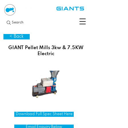
Search
< Back
GIANT Pellet Mills 3kw & 7.5KW
Electric
Download Full Spec Sheet Here
Email Enquiry Below