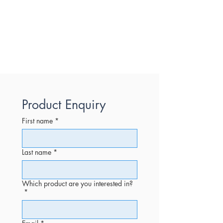
Product Enquiry
First name
*
Last name
*
Which product are you interested in?
*