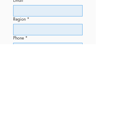
Email
*
Region
*
Phone
*
Message
Submit
OFFICE
Phone