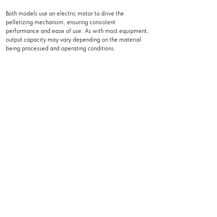
Both models use an electric motor to drive the
pelletizing mechanism, ensuring consistent
performance and ease of use. As with most equipment,
output capacity may vary depending on the material
being processed and operating conditions.