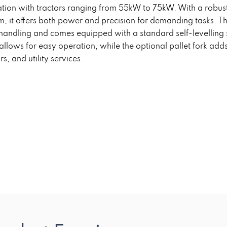
ion with tractors ranging from 55kW to 75kW. With a robust 
t offers both power and precision for demanding tasks. The
al handling and comes equipped with a standard self-levellin
ol allows for easy operation, while the optional pallet fork adds
s, and utility services.