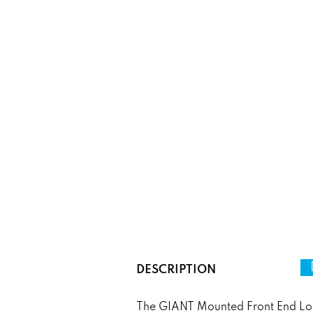
DESCRIPTION
The GIANT Mounted Front End Loade