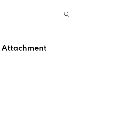
Contact
 Attachment