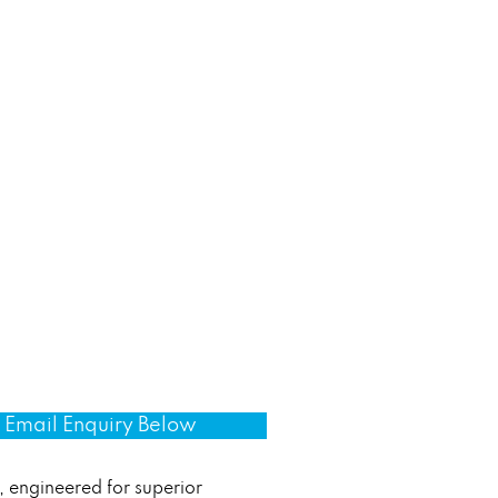
Email Enquiry Below
, engineered for superior