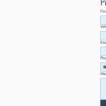
P
Fir
Whi
Ema
Ph
Me