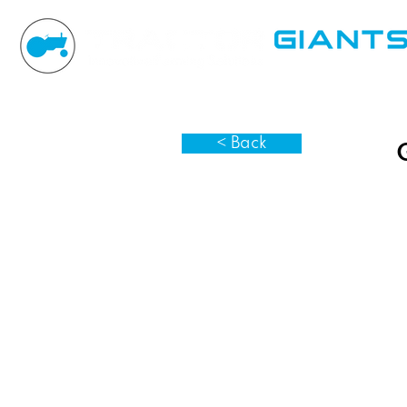
< Back