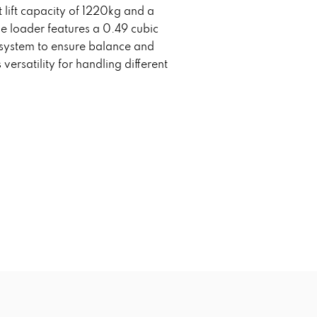
lift capacity of 1220kg and a
 loader features a 0.49 cubic
g system to ensure balance and
 versatility for handling different