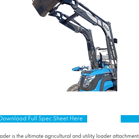
Download Full Spec Sheet Here
r is the ultimate agricultural and utility loader attachment