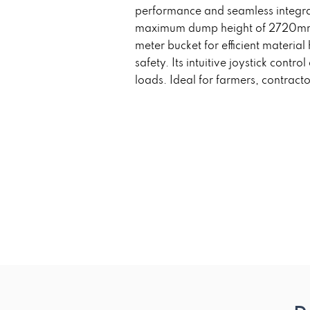
performance and seamless integrat
maximum dump height of 2720mm, i
meter bucket for efficient materi
safety. Its intuitive joystick contr
loads. Ideal for farmers, contractor