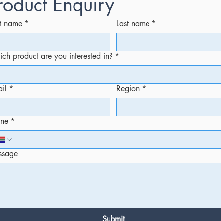
roduct Enquiry
st name
*
Last name
*
ch product are you interested in?
*
il
*
Region
*
one
*
ssage
Submit