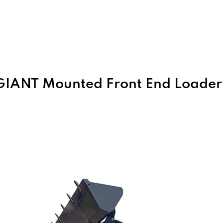
Home
About Us
Products
GIANT Mounted Front End Loader