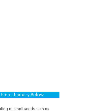
Email Enquiry Below
ting of small seeds such as