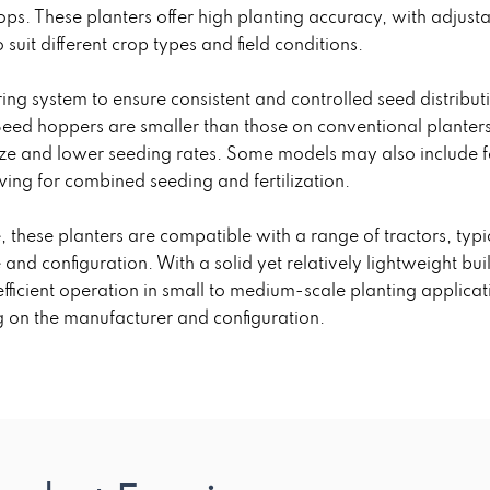
ps. These planters offer high planting accuracy, with adjust
uit different crop types and field conditions.
ng system to ensure consistent and controlled seed distribut
eed hoppers are smaller than those on conventional planters
 size and lower seeding rates. Some models may also include fe
ing for combined seeding and fertilization.
, these planters are compatible with a range of tractors, typ
and configuration. With a solid yet relatively lightweight 
fficient operation in small to medium-scale planting applica
 on the manufacturer and configuration.