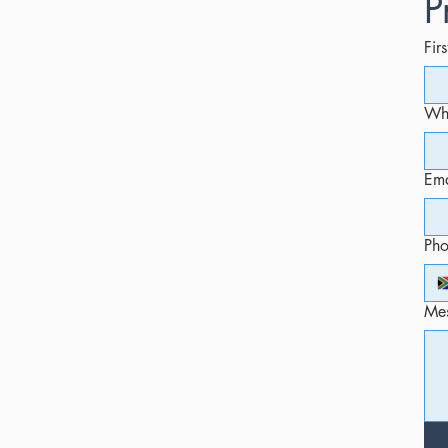
P
Fir
Whi
Ema
Ph
Me