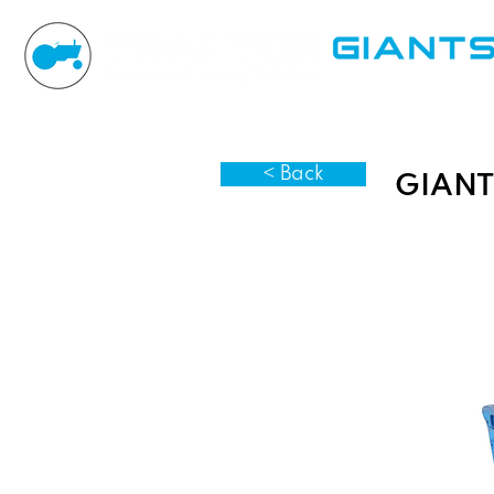
< Back
GIANT 