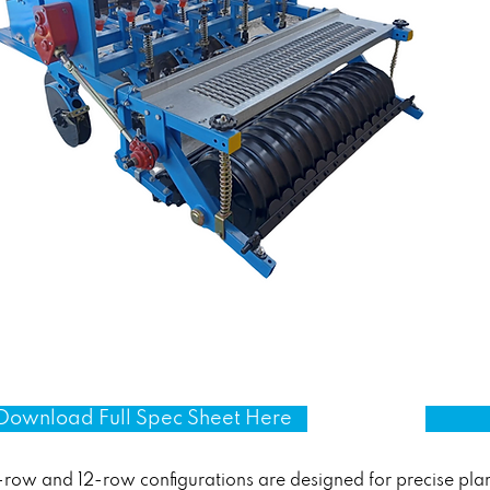
Download Full Spec Sheet Here
-row and 12-row configurations are designed for precise plan