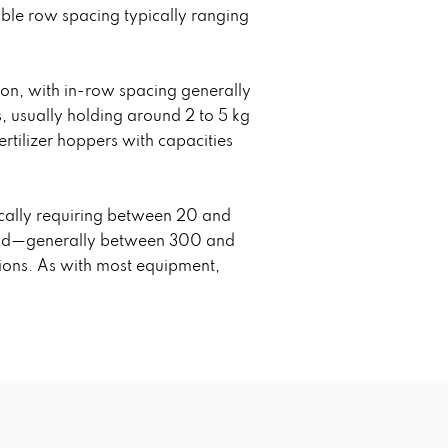
able row spacing typically ranging
ion, with in-row spacing generally
, usually holding around 2 to 5 kg
rtilizer hoppers with capacities
ically requiring between 20 and
build—generally between 300 and
tions. As with most equipment,