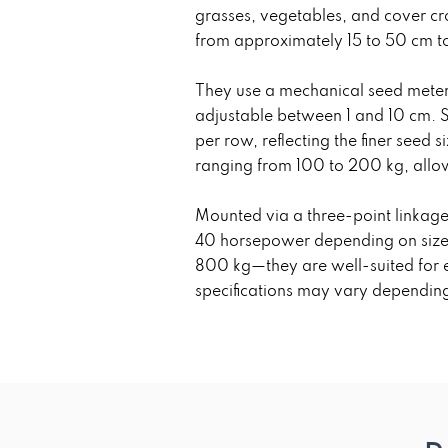
grasses, vegetables, and cover cro
from approximately 15 to 50 cm to s
They use a mechanical seed meteri
adjustable between 1 and 10 cm. S
per row, reflecting the finer seed
ranging from 100 to 200 kg, allow
Mounted via a three-point linkage
40 horsepower depending on size 
800 kg—they are well-suited for e
specifications may vary depending