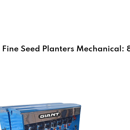
Home
About Us
Products
Fine Seed Planters Mechanical: 8