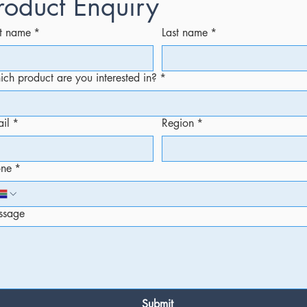
roduct Enquiry
st name
*
Last name
*
ch product are you interested in?
*
il
*
Region
*
one
*
ssage
Submit