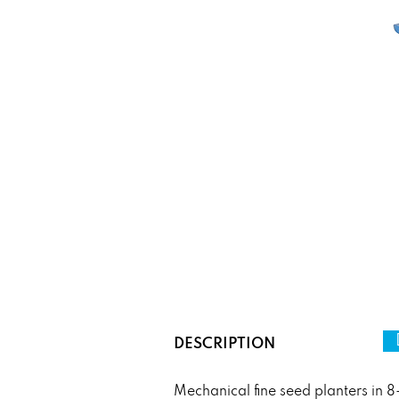
DESCRIPTION
Mechanical fine seed planters in 8