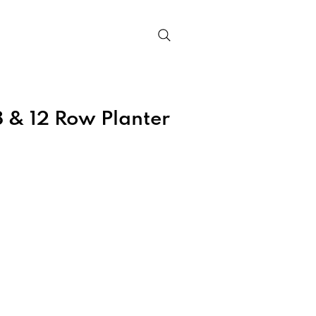
Contact
 & 12 Row Planter