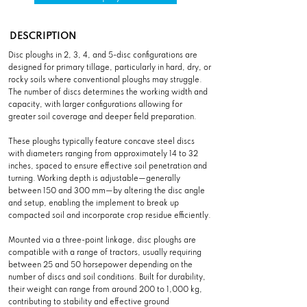
DESCRIPTION
Disc ploughs in 2, 3, 4, and 5-disc configurations are
designed for primary tillage, particularly in hard, dry, or
rocky soils where conventional ploughs may struggle.
The number of discs determines the working width and
capacity, with larger configurations allowing for
greater soil coverage and deeper field preparation.
These ploughs typically feature concave steel discs
with diameters ranging from approximately 14 to 32
inches, spaced to ensure effective soil penetration and
turning. Working depth is adjustable—generally
between 150 and 300 mm—by altering the disc angle
and setup, enabling the implement to break up
compacted soil and incorporate crop residue efficiently.
Mounted via a three-point linkage, disc ploughs are
compatible with a range of tractors, usually requiring
between 25 and 50 horsepower depending on the
number of discs and soil conditions. Built for durability,
their weight can range from around 200 to 1,000 kg,
contributing to stability and effective ground