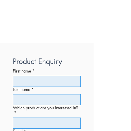
Product Enquiry
First name
*
Last name
*
Which product are you interested in?
*