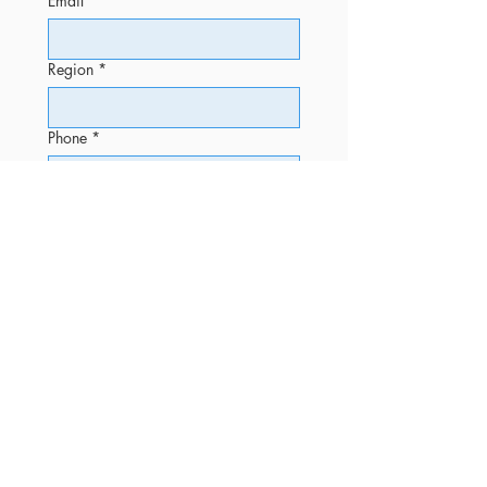
Email
*
Region
*
Phone
*
Message
Submit
OFFICE
Phone