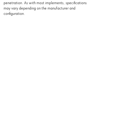
penetration. As with most implements, specifications
may vary depending on the manufacturer and
configuration.