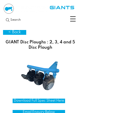
Search
< Back
GIANT Disc Ploughs : 2, 3, 4 and 5
Disc Plough
Download Full Spec Sheet Here
Email Enquiry Below