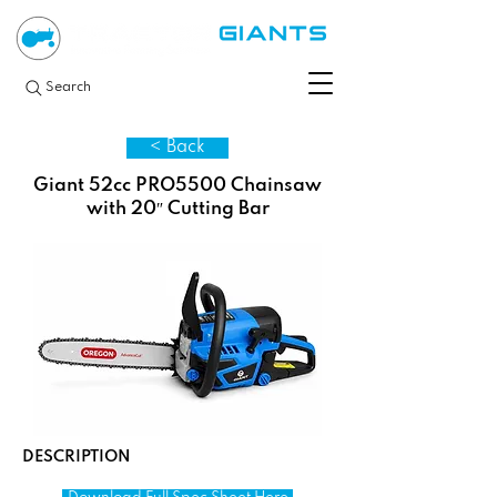
Search
< Back
Giant 52cc PRO5500 Chainsaw
with 20″ Cutting Bar
DESCRIPTION