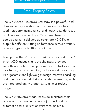
Download Full Spec Sheet Here
Email Enquiry Below
The Giant 52cc PRO5500 Chainsaw is a powerful and
durable cutting tool designed for professional forestry
work, property maintenance, and heavy-duty domestic
applications. Powered by a 52 cc two-stroke air-
cooled engine, it delivers approximately 2.0 kW of
output for efficient cutting performance across a variety
of wood types and cutting conditions.
Equipped with a 20-inch (50 cm) guide bar and a .325″
pitch, .058″ gauge chain, the chainsaw provides
smooth, accurate cutting performance for tasks such as
tree felling, branch trimming, and firewood processing.
Its ergonomic and lightweight design improves handling
and operator comfort during extended operation, while
the integrated anti-vibration system helps reduce
fatigue.
The Giant PRO5500 features a side-mounted chain
tensioner for convenient chain adjustment and an
automatic chain lubrication system to maintain