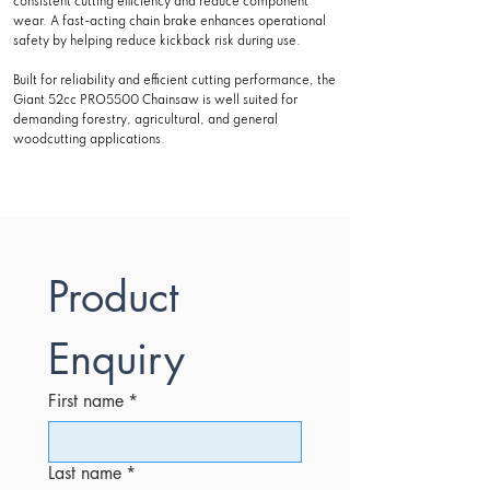
consistent cutting efficiency and reduce component
wear. A fast-acting chain brake enhances operational
safety by helping reduce kickback risk during use.
Built for reliability and efficient cutting performance, the
Giant 52cc PRO5500 Chainsaw is well suited for
demanding forestry, agricultural, and general
woodcutting applications.
Product 
Enquiry
First name
*
Last name
*