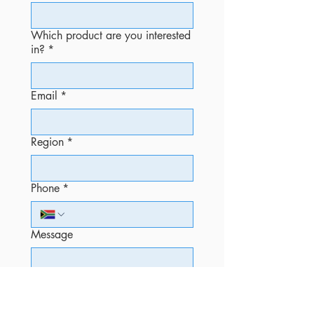
Which product are you interested
in?
*
Email
*
Region
*
Phone
*
Message