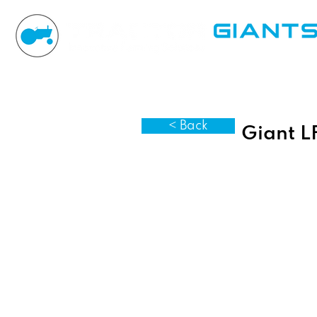
< Back
Giant L