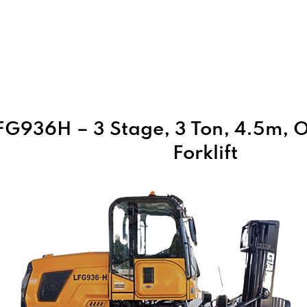
Home
About Us
Products
FG936H – 3 Stage, 3 Ton, 4.5m, O
Forklift