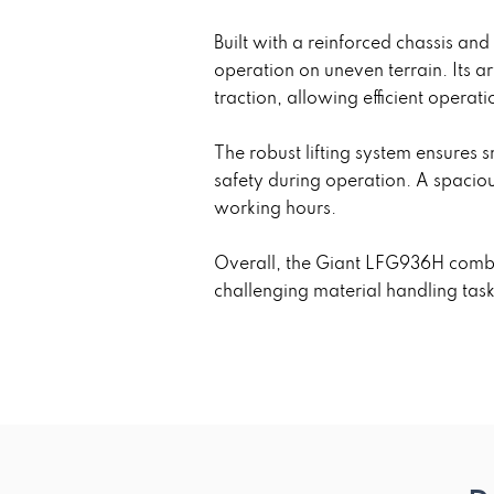
Built with a reinforced chassis an
operation on uneven terrain. Its 
traction, allowing efficient operat
The robust lifting system ensures
safety during operation. A spacio
working hours.
Overall, the Giant LFG936H combin
challenging material handling tas