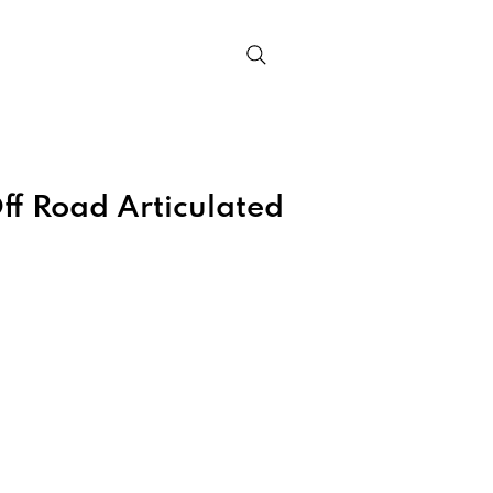
Contact
ff Road Articulated