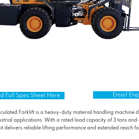
Email Enq
 Full Spec Sheet Here
ulated Forklift is a heavy-duty material handling machine 
ustrial applications. With a rated load capacity of 3 tons and
 it delivers reliable lifting performance and extended reach f