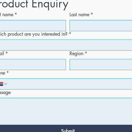
roduct Enquiry
st name
*
Last name
*
ch product are you interested in?
*
il
*
Region
*
one
*
ssage
Submit