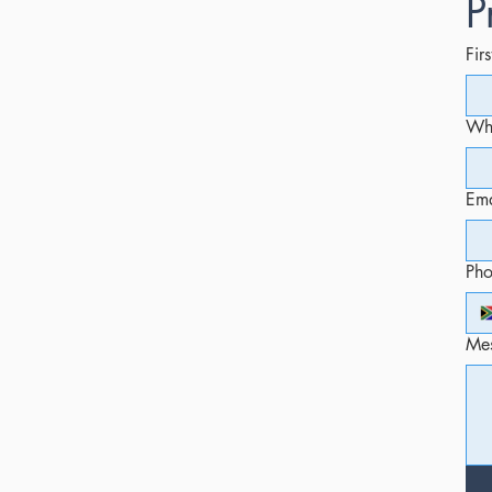
P
Fir
Whi
Ema
Ph
Me