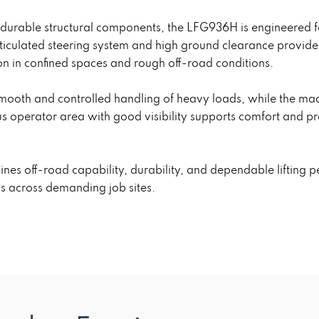
d durable structural components, the LFG936H is engineered f
articulated steering system and high ground clearance provid
ion in confined spaces and rough off-road conditions.
 smooth and controlled handling of heavy loads, while the m
us operator area with good visibility supports comfort and p
es off-road capability, durability, and dependable lifting p
ks across demanding job sites.