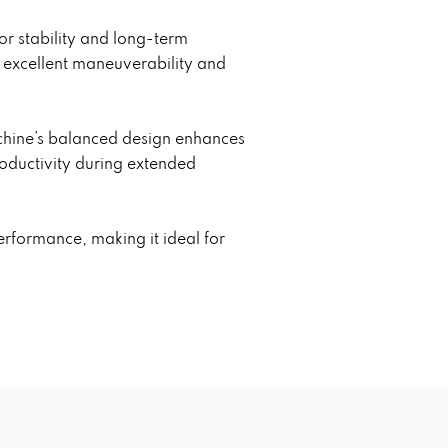
or stability and long-term
e excellent maneuverability and
achine’s balanced design enhances
roductivity during extended
erformance, making it ideal for