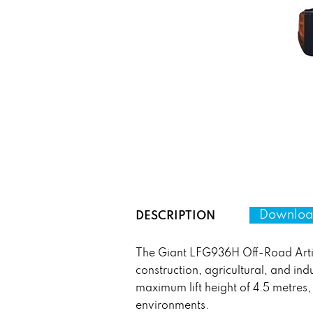
Download
DESCRIPTION
The Giant LFG936H Off-Road Artic
construction, agricultural, and ind
maximum lift height of 4.5 metres,
environments.