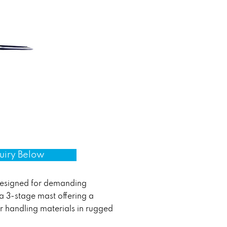
uiry Below
designed for demanding
 a 3-stage mast offering a
or handling materials in rugged