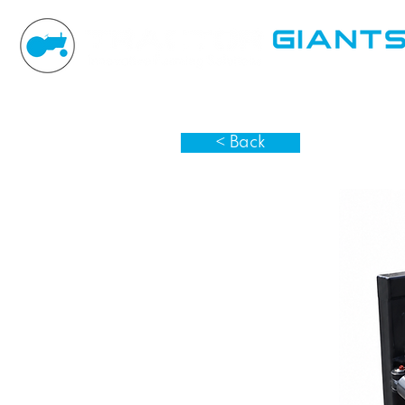
< Back