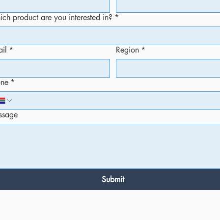
ch product are you interested in?
*
il
*
Region
*
one
*
ssage
Submit