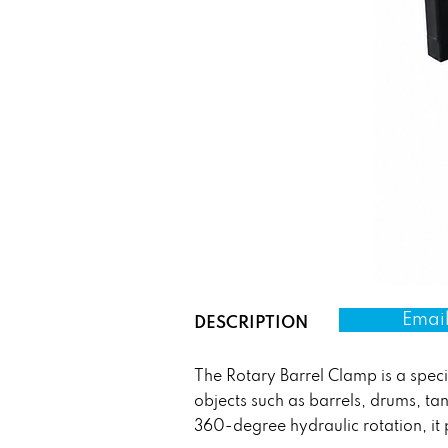
Email
DESCRIPTION
The Rotary Barrel Clamp is a specia
objects such as barrels, drums, t
360-degree hydraulic rotation, it 