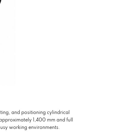
ting, and positioning cylindrical
f approximately 1,400 mm and full
r busy working environments.