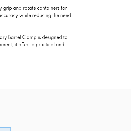
y grip and rotate containers for
 accuracy while reducing the need
ary Barrel Clamp is designed to
ent, it offers a practical and