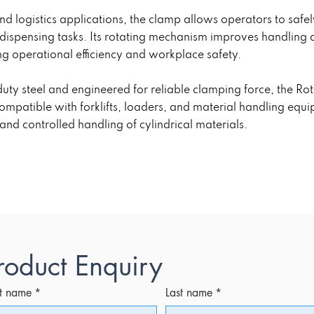
and logistics applications, the clamp allows operators to safel
 dispensing tasks. Its rotating mechanism improves handling
ng operational efficiency and workplace safety.
ty steel and engineered for reliable clamping force, the Rot
patible with forklifts, loaders, and material handling equipm
t and controlled handling of cylindrical materials.
roduct Enquiry
st name
*
Last name
*