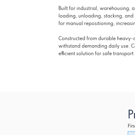
Built for industrial, warehousing, 
loading, unloading, stacking, and
for manual repositioning, increasi
Constructed from durable heavy-du
withstand demanding daily use. Com
efficient solution for safe transpor
P
Fir