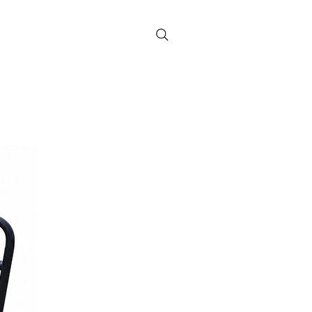
Contact