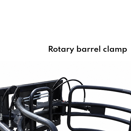
Home
About Us
Products
Rotary barrel clamp