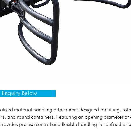
 Enquiry Below
lised material handling attachment designed for lifting, rota
anks, and round containers. Featuring an opening diameter o
provides precise control and flexible handling in confined o