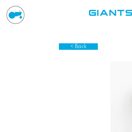
< Back