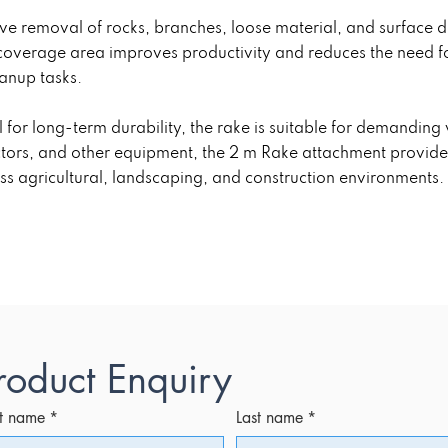
tive removal of rocks, branches, loose material, and surface 
coverage area improves productivity and reduces the need f
anup tasks.
 for long-term durability, the rake is suitable for demandin
ctors, and other equipment, the 2 m Rake attachment provid
ss agricultural, landscaping, and construction environments.
roduct Enquiry
st name
*
Last name
*