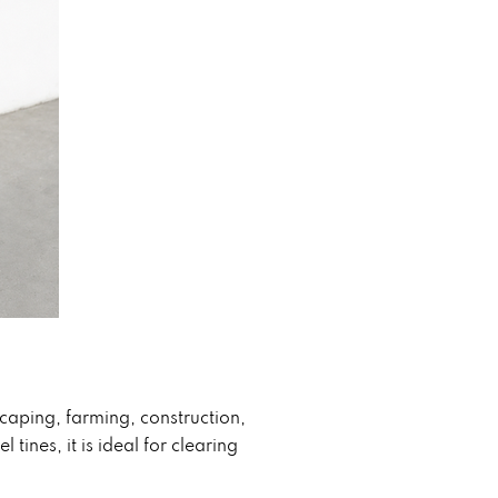
aping, farming, construction,
ines, it is ideal for clearing