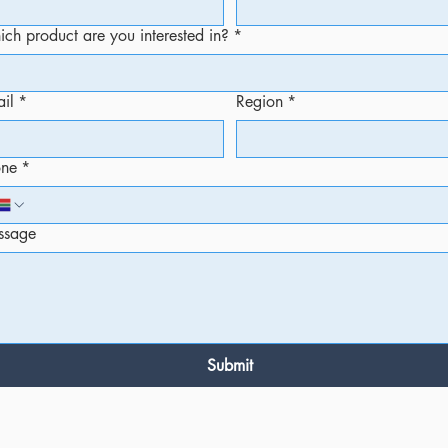
ch product are you interested in?
*
il
*
Region
*
one
*
ssage
Submit