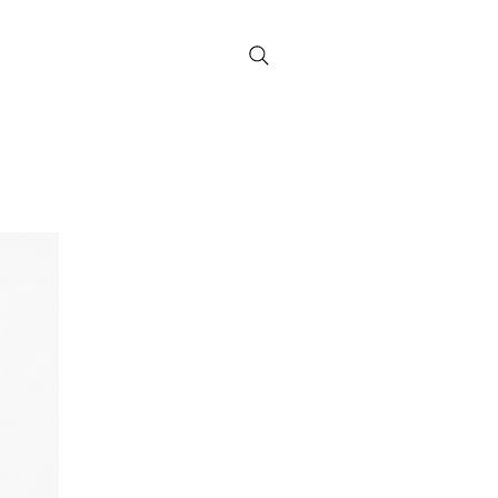
Contact