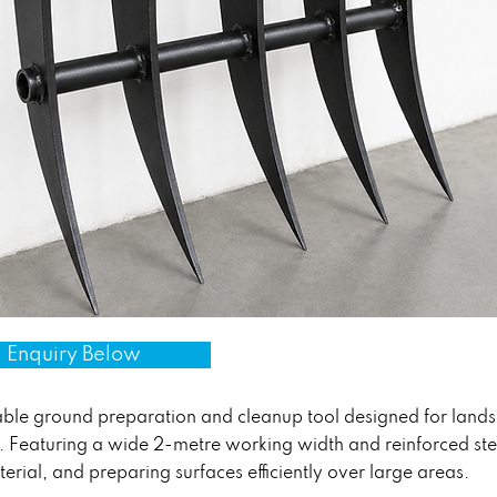
 Enquiry Below
ble ground preparation and cleanup tool designed for landsc
 Featuring a wide 2-metre working width and reinforced steel t
terial, and preparing surfaces efficiently over large areas.