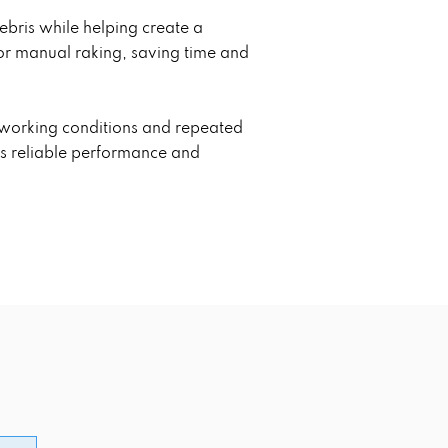
debris while helping create a
or manual raking, saving time and
g working conditions and repeated
es reliable performance and