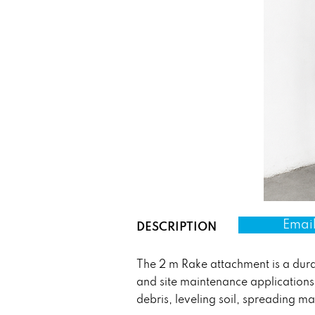
Email
DESCRIPTION
The 2 m Rake attachment is a dura
and site maintenance applications.
debris, leveling soil, spreading ma