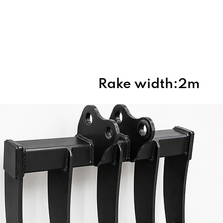
Home
About Us
Products
Rake width:2m