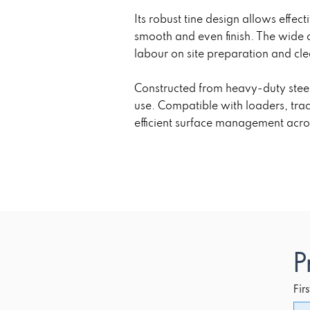
Its robust tine design allows effec
smooth and even finish. The wide 
labour on site preparation and cle
Constructed from heavy-duty steel
use. Compatible with loaders, tra
efficient surface management acro
P
Fir