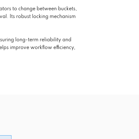
erators to change between buckets,
val. Its robust locking mechanism
suring long-term reliability and
elps improve workflow efficiency,