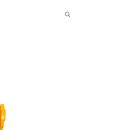
Contact