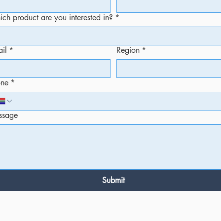
ch product are you interested in?
*
il
*
Region
*
one
*
ssage
Submit