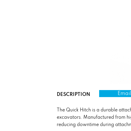
Email
DESCRIPTION
The Quick Hitch is a durable atta
excavators. Manufactured from hig
reducing downtime during attach