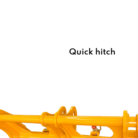
Home
About Us
Products
Quick hitch