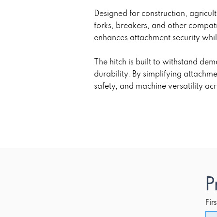
Designed for construction, agricul
forks, breakers, and other compat
enhances attachment security whil
The hitch is built to withstand de
durability. By simplifying attach
safety, and machine versatility ac
P
Fir