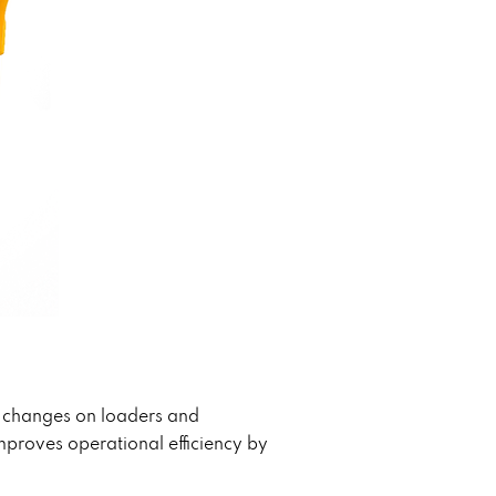
t changes on loaders and
proves operational efficiency by