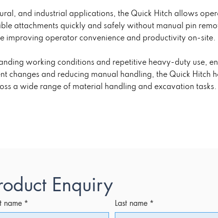
tural, and industrial applications, the Quick Hitch allows op
ible attachments quickly and safely without manual pin remo
e improving operator convenience and productivity on-site.
manding working conditions and repetitive heavy-duty use, en
ment changes and reducing manual handling, the Quick Hitch h
ross a wide range of material handling and excavation tasks.
roduct Enquiry
st name
*
Last name
*