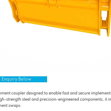
 Enquiry Below
chment coupler designed to enable fast and secure implemen
h-strength steel and precision-engineered components, it im
ment swaps.