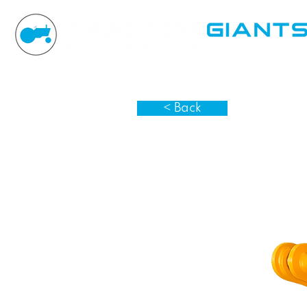
< Back