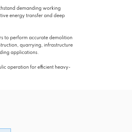
withstand demanding working
ctive energy transfer and deep
rs to perform accurate demolition
ruction, quarrying, infrastructure
ding applications.
c operation for efficient heavy-