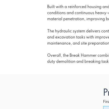
Built with a reinforced housing a
conditions and continuous heavy-d
material penetration, improving br
The hydraulic system delivers con
and excavation tasks with improve
maintenance, and site preparatio
Overall, the Break Hammer combine
duty demolition and breaking task
P
Fir