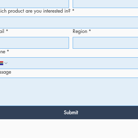
ch product are you interested in?
*
il
*
Region
*
one
*
ssage
Submit