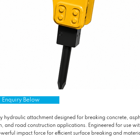
 Enquiry Below
hydraulic attachment designed for breaking concrete, aspha
on, and road construction applications. Engineered for use w
owerful impact force for efficient surface breaking and materi