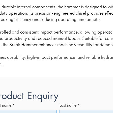
nd durable internal components, the hammer is designed to 
uty operation. Its precision-engineered chisel provides effe
eaking efficiency and reducing operating time on-site.
trolled and consistent impact performance, allowing operato
d productivity and reduced manual labour. Suitable for const
n, the Break Hammer enhances machine versatility for deman
s durability, high-impact performance, and reliable hydrauli
s.
roduct Enquiry
st name
*
Last name
*