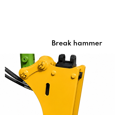
Home
About Us
Products
Break hammer