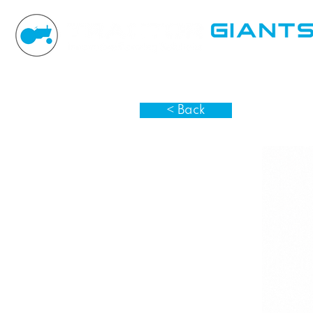
< Back