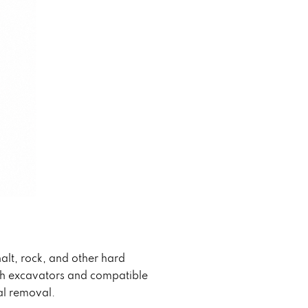
lt, rock, and other hard
ith excavators and compatible
al removal.