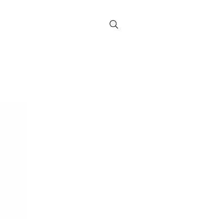
Contact