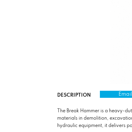
Email
DESCRIPTION
The Break Hammer is a heavy-duty 
materials in demolition, excavati
hydraulic equipment, it delivers p