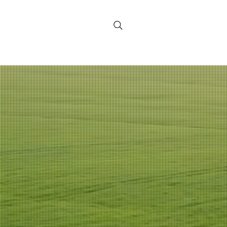
Contact