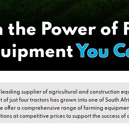
 the Power of
quipment
You C
leading supplier of agricultural and construction e
 of just four tractors has grown into one of South Af
we offer a comprehensive range of farming equipmen
utions at competitive prices to support the success of