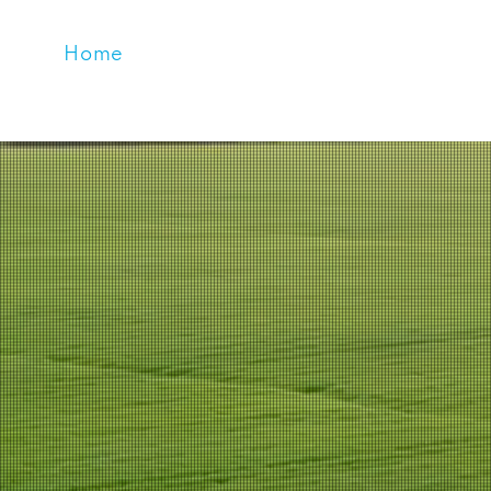
Home
About Us
Products