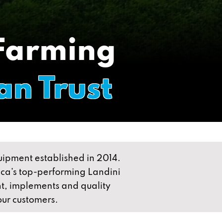
 Farming
an Trust
quipment established in 2014.
rica’s top-performing Landini
t, implements and quality
 our customers.