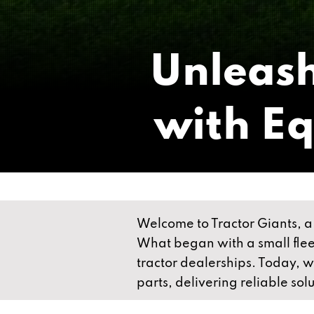
Unleash
with E
Welcome to Tractor Giants, a 
What began with a small fleet
tractor dealerships. Today, 
parts, delivering reliable sol