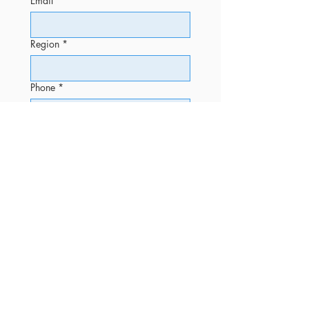
Email
*
Region
*
Phone
*
Message
Submit
OFFICE
Phone