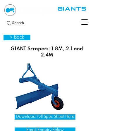
Search
< Back
GIANT Scrapers: 1.8M, 2.1 and
2.4M
Download Full Spec Sheet Here
Email Enquiry Below