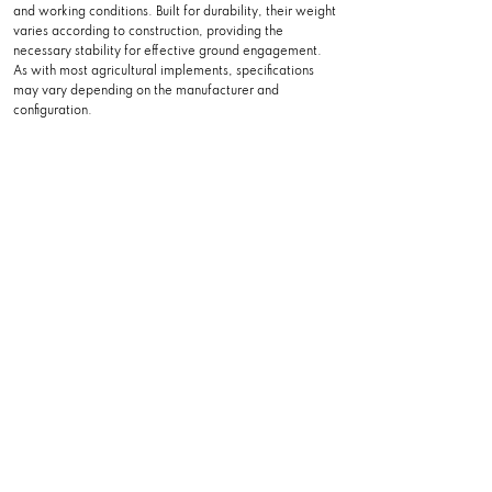
and working conditions. Built for durability, their weight
varies according to construction, providing the
necessary stability for effective ground engagement.
As with most agricultural implements, specifications
may vary depending on the manufacturer and
configuration.