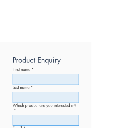
Product Enquiry
First name
*
Last name
*
Which product are you interested in?
*