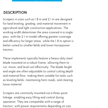
DESCRIPTION
Scrapers in sizes such as 1.8 m and 2.1 m are designed
for land leveling, grading, and material movement in
agricultural and light construction applications. The
working width determines the area covered in a single
pass, with the 2.1 m model offering greater coverage
and efficiency for larger areas, while the 1.8 m option is
better suited to smaller fields and lower horsepower
tractors.
These implements typically feature a heavy-duty steel
blade mounted on a robust frame, allowing them to
cut, move, and level soil effectively. The blade height
and angle are often adjustable to control cutting depth
and material flow, making them suitable for tasks such
as leveling fields, maintaining farm roads, and clearing
loose material.
Scrapers are commonly mounted via a three-point
linkage, enabling easy lifting and control during
operation. They are compatible with a range of
tractors, with power requirements depending on size